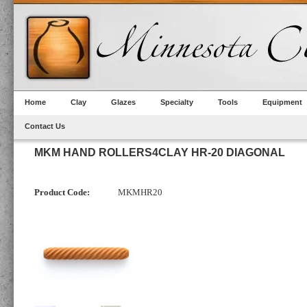
Home
Clay
Glazes
Specialty
Tools
Equipment
Contact Us
MKM HAND ROLLERS4CLAY HR-20 DIAGONAL
Product Code:
MKMHR20