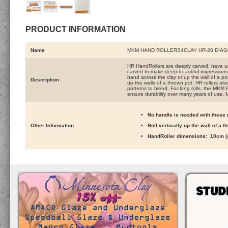
PRODUCT INFORMATION
Name
MKM HAND ROLLERS4CLAY HR-20 DIA
HR HandRollers are deeply carved, have un
carved to make deep beautiful impressions. 
hand across the clay or up the wall of a pot 
Description
up the walls of a thrown pot. HR rollers al
patterns to blend. For long rolls, the MKM 
ensure durability over many years of use. 
No handle is needed with these r
Other Information
Roll vertically up the wall of a 
HandRoller dimensions: 10cm (4 