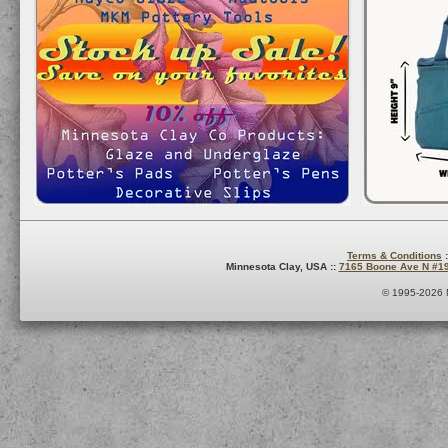
Terms & Conditions
:
Minnesota Clay, USA ::
7165 Boone Ave N #1
© 1995-2026 M