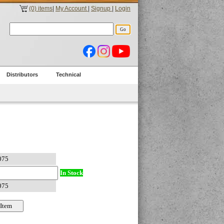
(0) items
|
My Account
|
Signup
|
Login
Distributors
Technical
In Stock