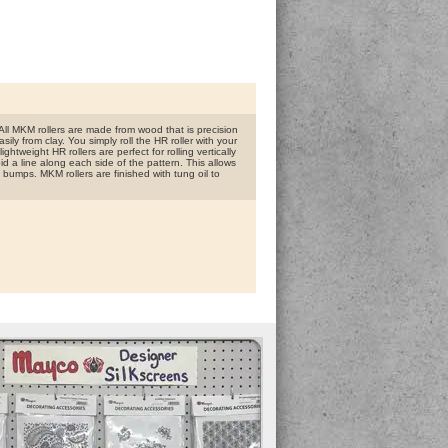
ll MKM rollers are made from wood that is precision
ly from clay. You simply roll the HR roller with your
htweight HR rollers are perfect for rolling vertically
id a line along each side of the pattern. This allows
 bumps. MKM rollers are finished with tung oil to