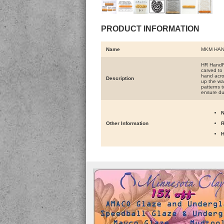
PRODUCT INFORMATION
Name
MKM HAN
HR HandRo
carved to 
hand acros
Description
up the wal
patterns t
ensure du
N
Other Information
R
H