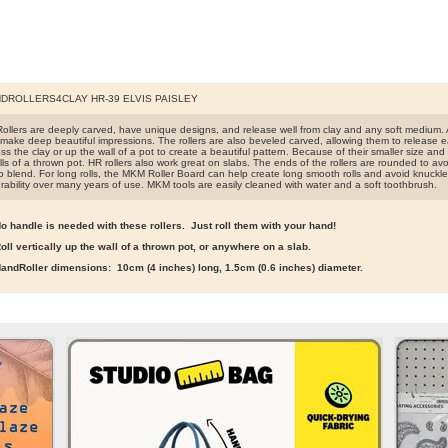
DROLLERS4CLAY HR-39 ELVIS PAISLEY
llers are deeply carved, have unique designs, and release well from clay and any soft medium. A
make deep beautiful impressions. The rollers are also beveled carved, allowing them to release easi
s the clay or up the wall of a pot to create a beautiful pattern. Because of their smaller size and lig
ls of a thrown pot. HR rollers also work great on slabs. The ends of the rollers are rounded to avo
o blend. For long rolls, the MKM Roller Board can help create long smooth rolls and avoid knuckle
rability over many years of use. MKM tools are easily cleaned with water and a soft toothbrush.
o handle is needed with these rollers. Just roll them with your hand!
oll vertically up the wall of a thrown pot, or anywhere on a slab.
andRoller dimensions: 10cm (4 inches) long, 1.5cm (0.6 inches) diameter.