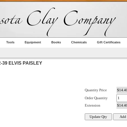
Tools
Equipment
Books
Chemicals
Gift Certificates
39 ELVIS PAISLEY
Quantity Price
Order Quantity
Extension