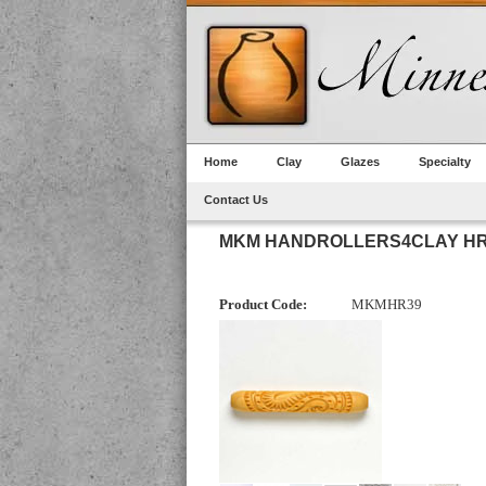
Home
Clay
Glazes
Specialty
Contact Us
MKM HANDROLLERS4CLAY HR-
Product Code:
MKMHR39