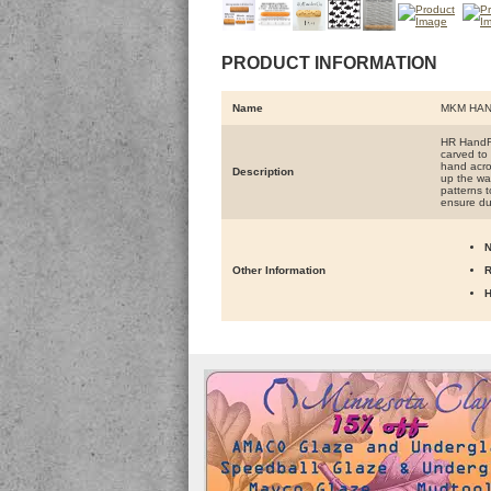
PRODUCT INFORMATION
Name
MKM HAN
HR HandRo
carved to 
hand acros
Description
up the wal
patterns t
ensure du
N
Other Information
R
H