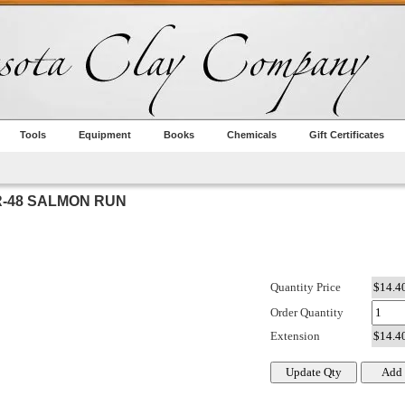
Tools
Equipment
Books
Chemicals
Gift Certificates
-48 SALMON RUN
Quantity Price
Order Quantity
Extension