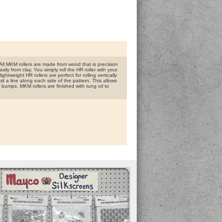
ll MKM rollers are made from wood that is precision
ly from clay. You simply roll the HR roller with your
htweight HR rollers are perfect for rolling vertically
id a line along each side of the pattern. This allows
 bumps. MKM rollers are finished with tung oil to