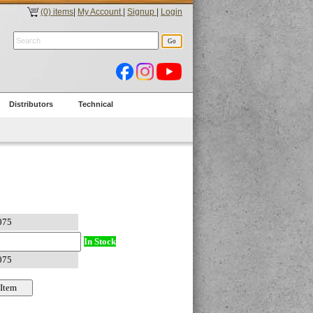
(0) items
|
My Account
|
Signup
|
Login
Distributors
Technical
In Stock