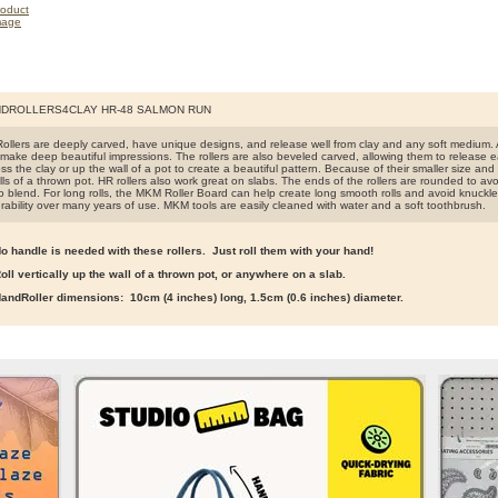
DROLLERS4CLAY HR-48 SALMON RUN
llers are deeply carved, have unique designs, and release well from clay and any soft medium. A
make deep beautiful impressions. The rollers are also beveled carved, allowing them to release easi
s the clay or up the wall of a pot to create a beautiful pattern. Because of their smaller size and lig
ls of a thrown pot. HR rollers also work great on slabs. The ends of the rollers are rounded to avo
o blend. For long rolls, the MKM Roller Board can help create long smooth rolls and avoid knuckle
rability over many years of use. MKM tools are easily cleaned with water and a soft toothbrush.
o handle is needed with these rollers. Just roll them with your hand!
oll vertically up the wall of a thrown pot, or anywhere on a slab.
andRoller dimensions: 10cm (4 inches) long, 1.5cm (0.6 inches) diameter.