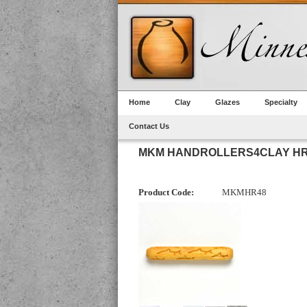
Home
Clay
Glazes
Specialty
Contact Us
MKM HANDROLLERS4CLAY HR
Product Code:
MKMHR48