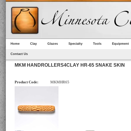
Home
Clay
Glazes
Specialty
Tools
Equipment
Contact Us
MKM HANDROLLERS4CLAY HR-65 SNAKE SKIN
Product Code:
MKMHR65