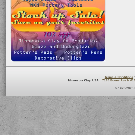
Terms & Conditions
:
Minnesota Clay, USA ::
7165 Boone Ave N #1
© 1995-2026 M