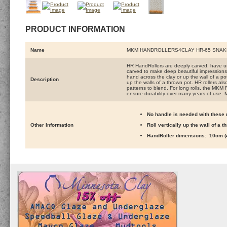
PRODUCT INFORMATION
Name
MKM HANDROLLERS4CLAY HR-65 SNAK
HR HandRollers are deeply carved, have un
carved to make deep beautiful impressions. 
hand across the clay or up the wall of a pot 
Description
up the walls of a thrown pot. HR rollers al
patterns to blend. For long rolls, the MKM 
ensure durability over many years of use. 
No handle is needed with these r
Other Information
Roll vertically up the wall of a 
HandRoller dimensions: 10cm (4 