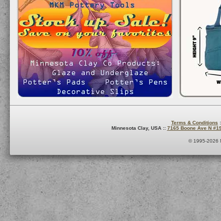
Terms & Conditions
:
Minnesota Clay, USA ::
7165 Boone Ave N #1
© 1995-2026 M