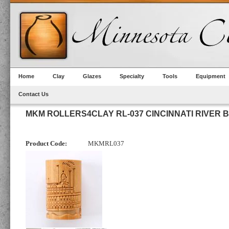
Home
Clay
Glazes
Specialty
Tools
Equipment
Contact Us
MKM ROLLERS4CLAY RL-037 CINCINNATI RIVER 
Product Code:
MKMRL037