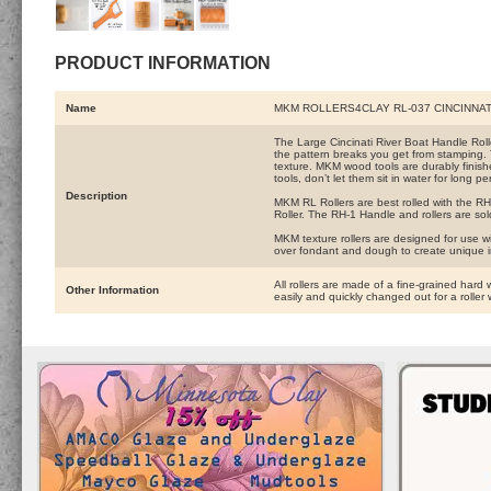
PRODUCT INFORMATION
Name
MKM ROLLERS4CLAY RL-037 CINCINNAT
The Large Cincinati River Boat Handle Roller 
the pattern breaks you get from stamping. 
texture. MKM wood tools are durably finishe
tools, don’t let them sit in water for long pe
Description
MKM RL Rollers are best rolled with the RH-
Roller. The RH-1 Handle and rollers are sol
MKM texture rollers are designed for use wi
over fondant and dough to create unique 
All rollers are made of a fine-grained hard 
Other Information
easily and quickly changed out for a roller