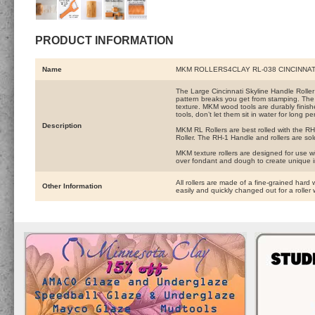
PRODUCT INFORMATION
Name
MKM ROLLERS4CLAY RL-038 CINCINNAT
The Large Cincinnati Skyline Handle Roller ha
pattern breaks you get from stamping. The 
texture. MKM wood tools are durably finishe
tools, don’t let them sit in water for long pe
Description
MKM RL Rollers are best rolled with the RH-
Roller. The RH-1 Handle and rollers are sol
MKM texture rollers are designed for use wi
over fondant and dough to create unique 
All rollers are made of a fine-grained hard 
Other Information
easily and quickly changed out for a roller