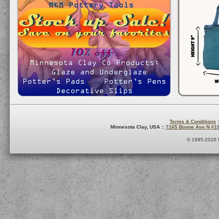
Terms & Conditions
:
Minnesota Clay, USA ::
7165 Boone Ave N #1
© 1995-2026 M