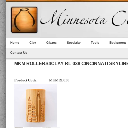
Home
Clay
Glazes
Specialty
Tools
Equipment
Contact Us
MKM ROLLERS4CLAY RL-038 CINCINNATI SKYLIN
Product Code:
MKMRL038