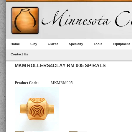
Home
Clay
Glazes
Specialty
Tools
Equipment
Contact Us
MKM ROLLERS4CLAY RM-005 SPIRALS
Product Code:
MKMRM005