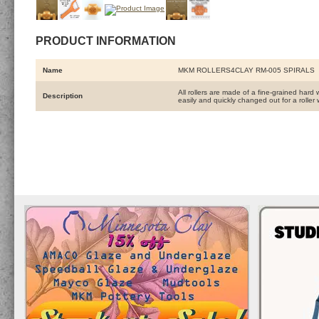
PRODUCT INFORMATION
Name
MKM ROLLERS4CLAY RM-005 SPIRALS
All rollers are made of a fine-grained hard 
Description
easily and quickly changed out for a roller