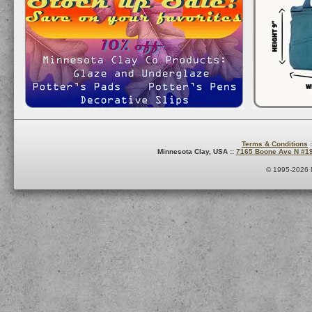
Terms & Conditions
:
Minnesota Clay, USA ::
7165 Boone Ave N #1
© 1995-2026 M