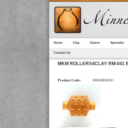
Home
Clay
Glazes
Specialty
Contact Us
MKM ROLLERS4CLAY RM-041 
Product Code:
MKMRM041