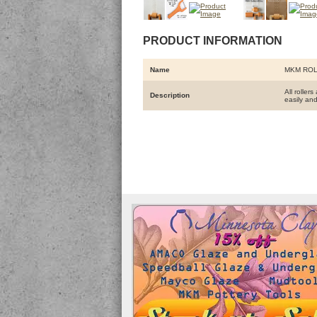
PRODUCT INFORMATION
Name
MKM ROL
All roller
Description
easily and