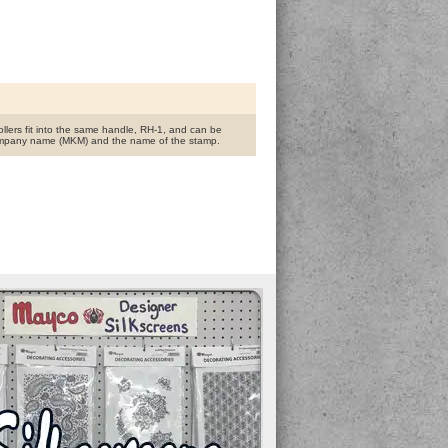
rollers fit into the same handle, RH-1, and can be
the company name (MKM) and the name of the stamp.