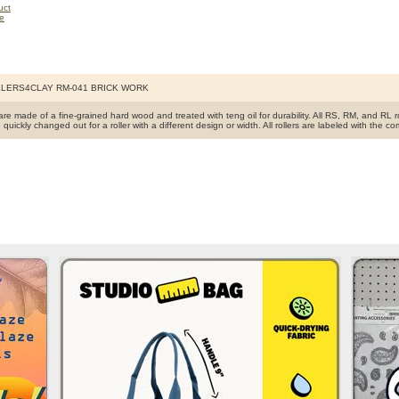
LERS4CLAY RM-041 BRICK WORK
s are made of a fine-grained hard wood and treated with teng oil for durability. All RS, RM, and RL 
 quickly changed out for a roller with a different design or width. All rollers are labeled with 