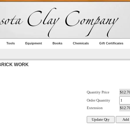
Tools
Equipment
Books
Chemicals
Gift Certificates
BRICK WORK
Quantity Price
Order Quantity
Extension