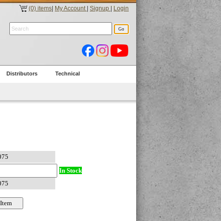
(0) items
|
My Account
|
Signup
|
Login
Distributors
Technical
In Stock