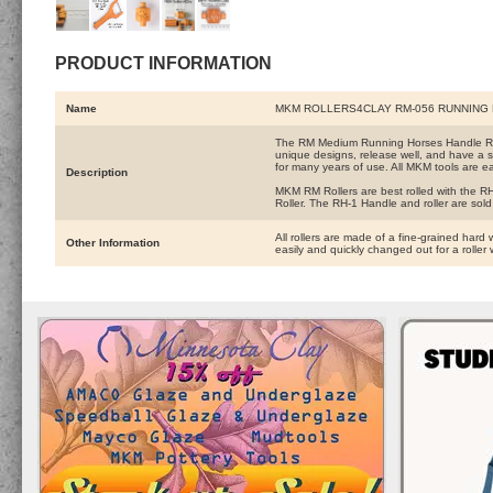
PRODUCT INFORMATION
Name
MKM ROLLERS4CLAY RM-056 RUNNING
The RM Medium Running Horses Handle Rolle
unique designs, release well, and have a s
for many years of use. All MKM tools are ea
Description
MKM RM Rollers are best rolled with the RH-
Roller. The RH-1 Handle and roller are sold
All rollers are made of a fine-grained hard 
Other Information
easily and quickly changed out for a roller