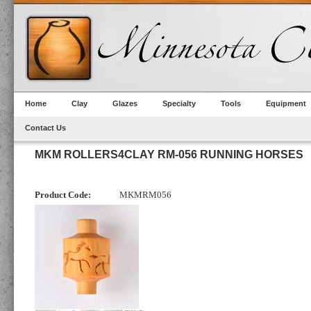
Home
Clay
Glazes
Specialty
Tools
Equipment
Contact Us
MKM ROLLERS4CLAY RM-056 RUNNING HORSES
Product Code:
MKMRM056