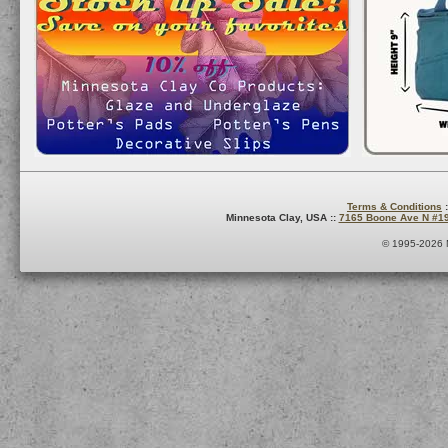
Terms & Conditions
:
Minnesota Clay, USA ::
7165 Boone Ave N #1
© 1995-2026 M