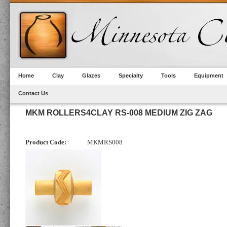
Home
Clay
Glazes
Specialty
Tools
Equipment
Contact Us
MKM ROLLERS4CLAY RS-008 MEDIUM ZIG ZAG
Product Code:
MKMRS008