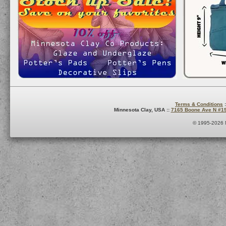
Terms & Conditions
:
Minnesota Clay, USA ::
7165 Boone Ave N #1
© 1995-2026 M