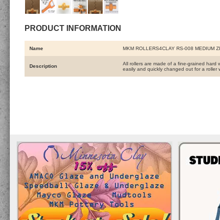
PRODUCT INFORMATION
Name
MKM ROLLERS4CLAY RS-008 MEDIUM Z
All rollers are made of a fine-grained hard 
Description
easily and quickly changed out for a roller