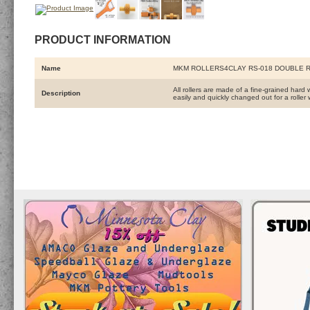
PRODUCT INFORMATION
Name
MKM ROLLERS4CLAY RS-018 DOUBLE 
All rollers are made of a fine-grained hard 
Description
easily and quickly changed out for a roller