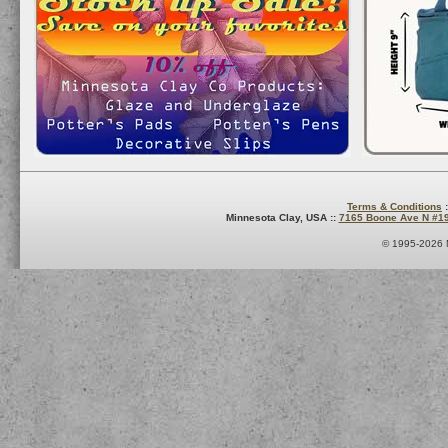
Terms & Conditions
:
Minnesota Clay, USA ::
7165 Boone Ave N #1
© 1995-2026 M