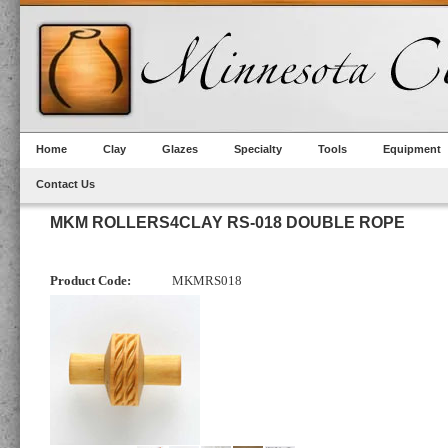
Home
Clay
Glazes
Specialty
Tools
Equipment
Contact Us
MKM ROLLERS4CLAY RS-018 DOUBLE ROPE
Product Code:
MKMRS018