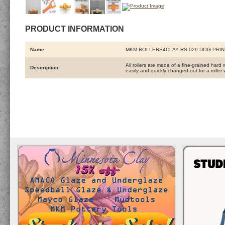
PRODUCT INFORMATION
Name
MKM ROLLERS4CLAY RS-029 DOG PRIN
All rollers are made of a fine-grained hard 
Description
easily and quickly changed out for a roller