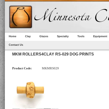
Home
Clay
Glazes
Specialty
Tools
Equipment
Contact Us
MKM ROLLERS4CLAY RS-029 DOG PRINTS
Product Code:
MKMRS029