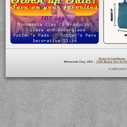
Terms & Conditions
:
Minnesota Clay, USA ::
7165 Boone Ave N #1
© 1995-2026 M