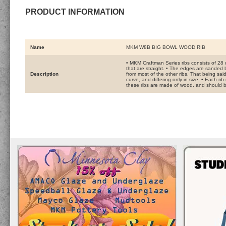
PRODUCT INFORMATION
Name
MKM W8B BIG BOWL WOOD RIB
• MKM Craftman Series ribs consists of 28 
that are straight. • The edges are sanded b
Description
from most of the other ribs. That being sai
curve, and differing only in size. • Each ri
these ribs are made of wood, and should be