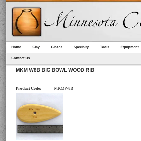
Home
Clay
Glazes
Specialty
Tools
Equipment
Contact Us
MKM W8B BIG BOWL WOOD RIB
Product Code:
MKMW8B