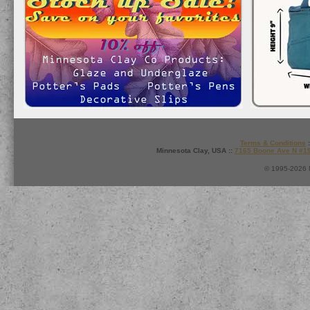
Terms & Conditions
:
Minnesota Clay, USA ::
7165 Boone Ave N #1
© 1995-2026 M