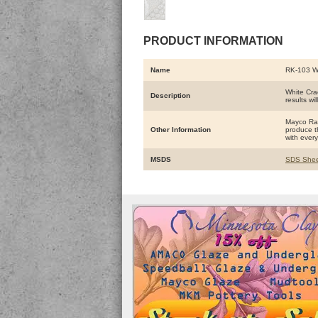
PRODUCT INFORMATION
Name
RK-103 
White Crac
Description
results wil
Mayco Raku
Other Information
produce th
with every 
MSDS
SDS Shee