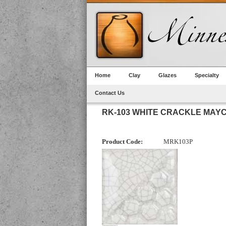
Home
Clay
Glazes
Specialty
Contact Us
RK-103 WHITE CRACKLE MAY
Product Code:
MRK103P