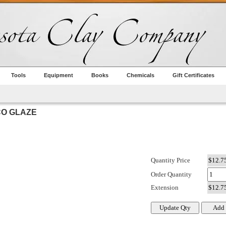
Tools
Equipment
Books
Chemicals
Gift Certificates
CO GLAZE
Quantity Price
Order Quantity
Extension