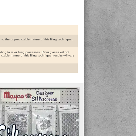
to the unpredictable nature of this firing technique,
ing to raku firing processes. Raku glazes will not
able nature of this firing technique, results will vary