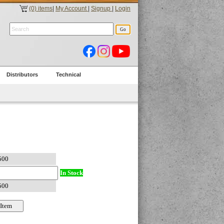
(0) items
|
My Account
|
Signup
|
Login
Distributors
Technical
In Stock