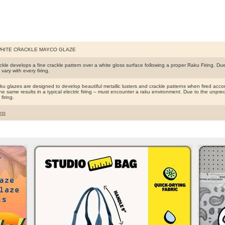
WHITE CRACKLE MAYCO GLAZE
kle develops a fine crackle pattern over a white gloss surface following a proper Raku Firing. Due 
l vary with every firing.
 glazes are designed to develop beautiful metallic lusters and crackle patterns when fired accord
e same results in a typical electric firing – must encounter a raku environment. Due to the unpredict
firing.
ts