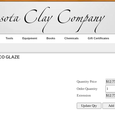
Tools
Equipment
Books
Chemicals
Gift Certificates
CO GLAZE
Quantity Price
Order Quantity
Extension