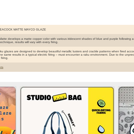
PEACOCK MATTE MAYCO GLAZE
atte develops a matte copper color with various iridescent shades of blue and purple following a 
 technique, results will vary with every firing.
 glazes are designed to develop beautiful metallic lusters and crackle patterns when fired accord
e same results in a typical electric firing – must encounter a raku environment. Due to the unpredict
firing.
ts