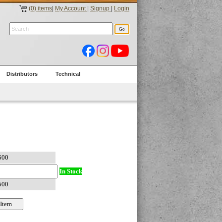
(0) items
|
My Account
|
Signup
|
Login
Distributors
Technical
In Stock