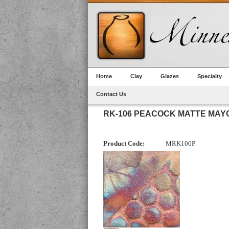
Home
Clay
Glazes
Specialty
Contact Us
RK-106 PEACOCK MATTE MAY
Product Code:
MRK106P