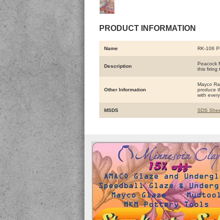
PRODUCT INFORMATION
Name
RK-106 
Peacock M
Description
this firing
Mayco Raku
Other Information
produce th
with every 
MSDS
SDS Shee