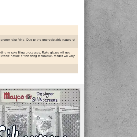
proper raku firing. Due to the unpredictable nature of
ing to raku firing processes. Raku glazes will not
able nature of this firing technique, results will vary