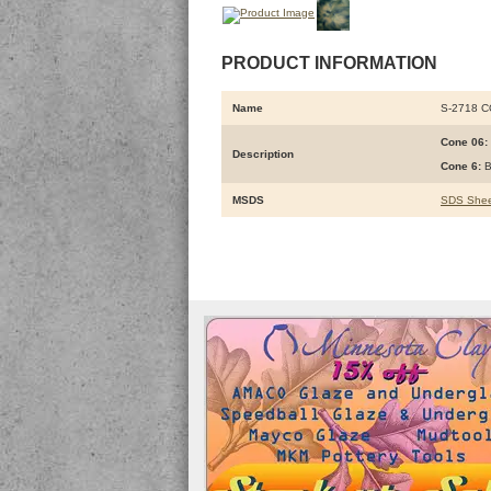
PRODUCT INFORMATION
Name
S-2718 
Cone 06:
Description
Cone 6:
B
MSDS
SDS Shee