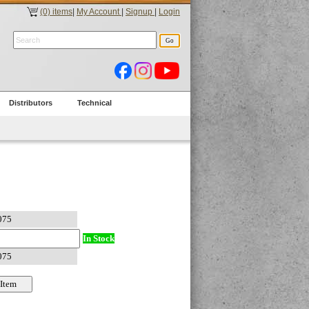
(0) items
|
My Account
|
Signup
|
Login
Distributors
Technical
In Stock