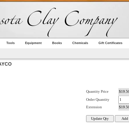
Tools
Equipment
Books
Chemicals
Gift Certificates
MAYCO
Quantity Price
Order Quantity
Extension