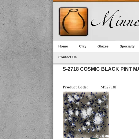
Home
Clay
Glazes
Specialty
Contact Us
S-2718 COSMIC BLACK PINT 
Product Code:
MS2718P