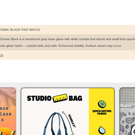
COSMIC BLACK PINT MAYCO
Cosmic Black is a translucent gray base glaze with white crystals that bloom and small blue speck
ase glaze fades – crystals fade and melt. Enhanced mobility. Surface issues may occur.
ts