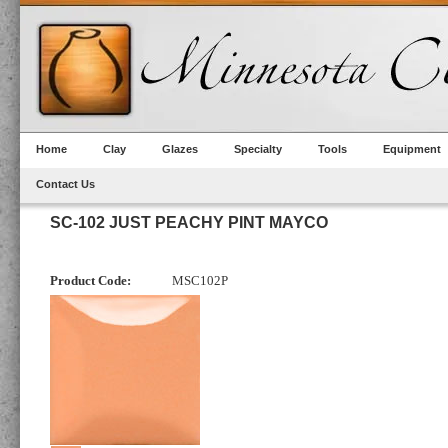
Home
Clay
Glazes
Specialty
Tools
Equipment
Contact Us
SC-102 JUST PEACHY PINT MAYCO
Product Code:
MSC102P