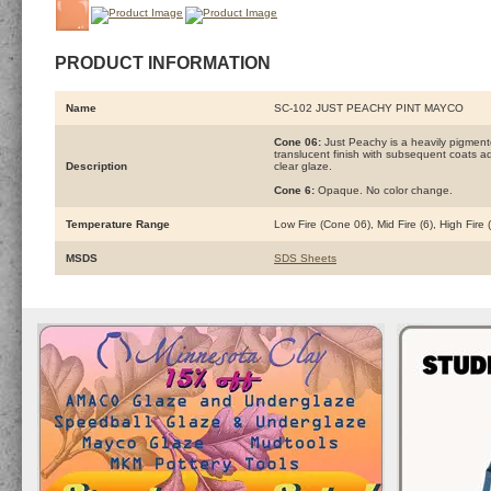
PRODUCT INFORMATION
Name
SC-102 JUST PEACHY PINT MAYCO
Cone 06:
Just Peachy is a heavily pigment
translucent finish with subsequent coats add
Description
clear glaze.
Cone 6:
Opaque. No color change.
Temperature Range
Low Fire (Cone 06), Mid Fire (6), High Fire
MSDS
SDS Sheets