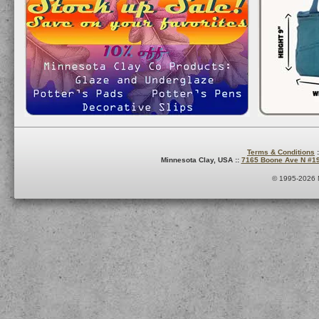
Terms & Conditions
:
Minnesota Clay, USA ::
7165 Boone Ave N #1
© 1995-2026 M