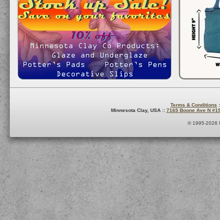
Terms & Conditions
:
Minnesota Clay, USA ::
7165 Boone Ave N #1
© 1995-2026 M