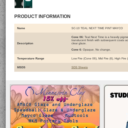
PRODUCT INFORMATION
Name
SC-10 TEAL NEXT TIME PINT MAYCO
Cone 06:
Teal Next Time is a heavily pigm
translucent finish with subsequent coats add
Description
clear glaze.
Cone 6:
Opaque. No change.
Temperature Range
Low Fire (Cone 06), Mid Fire (6), High Fire
MSDS
SDS Sheets