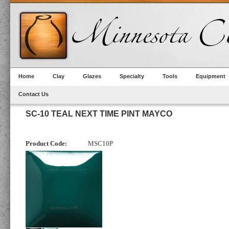
Home
Clay
Glazes
Specialty
Tools
Equipment
Contact Us
SC-10 TEAL NEXT TIME PINT MAYCO
Product Code:
MSC10P