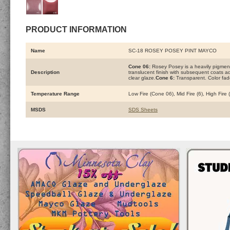
PRODUCT INFORMATION
Name
SC-18 ROSEY POSEY PINT MAYCO
Cone 06:
Rosey Posey is a heavily pigment
Description
translucent finish with subsequent coats add
clear glaze.
Cone 6:
Transparent. Color fad
Temperature Range
Low Fire (Cone 06), Mid Fire (6), High Fire
MSDS
SDS Sheets