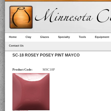
Home
Clay
Glazes
Specialty
Tools
Equipment
Contact Us
SC-18 ROSEY POSEY PINT MAYCO
Product Code:
MSC18P