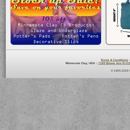
Terms & Conditions
:
Minnesota Clay, USA ::
7165 Boone Ave N #1
© 1995-2026 M