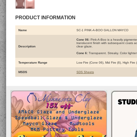
PRODUCT INFORMATION
Name
SC-1 PINK-A-BOO GALLON MAYCO
Cone 06:
Pink-A-Boo is a heavily pigmente
translucent finish with subsequent coats add
Description
clear glaze.
Cone 6:
Transparent. Streaky. Color lighte
Temperature Range
Low Fire (Cone 06), Mid Fire (6), High Fire
MSDS
SDS Sheets