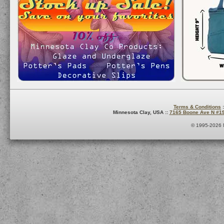
Terms & Conditions
:
Minnesota Clay, USA ::
7165 Boone Ave N #1
© 1995-2026 M