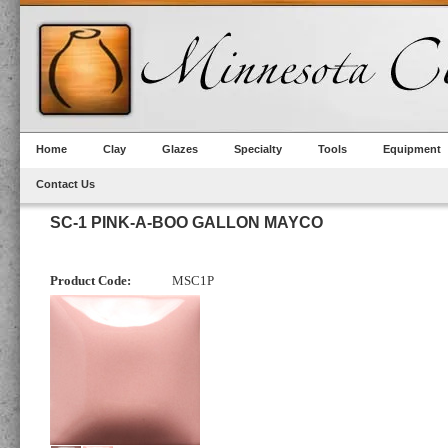
Home
Clay
Glazes
Specialty
Tools
Equipment
Contact Us
SC-1 PINK-A-BOO GALLON MAYCO
Product Code:
MSC1P