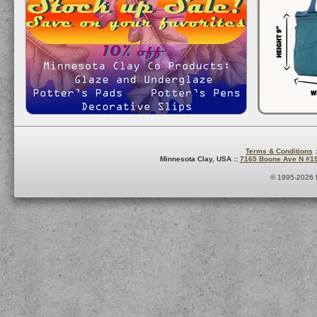
Terms & Conditions
:
Minnesota Clay, USA ::
7165 Boone Ave N #1
© 1995-2026 M