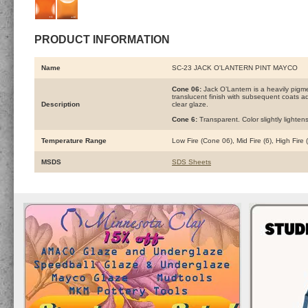
PRODUCT INFORMATION
Name
SC-23 JACK O'LANTERN PINT MAYCO
Cone 06:
Jack O’Lantern is a heavily pigm
translucent finish with subsequent coats add
Description
clear glaze.
Cone 6:
Transparent. Color slightly lightens
Temperature Range
Low Fire (Cone 06), Mid Fire (6), High Fire
MSDS
SDS Sheets