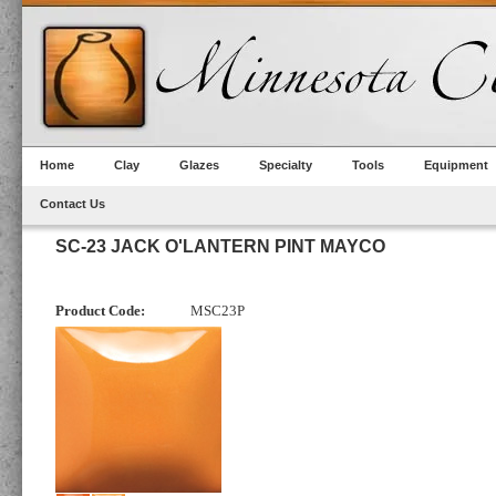
Home
Clay
Glazes
Specialty
Tools
Equipment
Contact Us
SC-23 JACK O'LANTERN PINT MAYCO
Product Code:
MSC23P