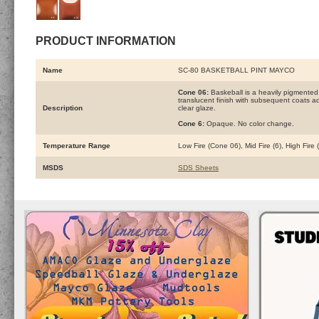
PRODUCT INFORMATION
Name
SC-80 BASKETBALL PINT MAYCO
Cone 06:
Baskeball is a heavily pigmented
translucent finish with subsequent coats add
Description
clear glaze.
Cone 6:
Opaque. No color change.
Temperature Range
Low Fire (Cone 06), Mid Fire (6), High Fire
MSDS
SDS Sheets