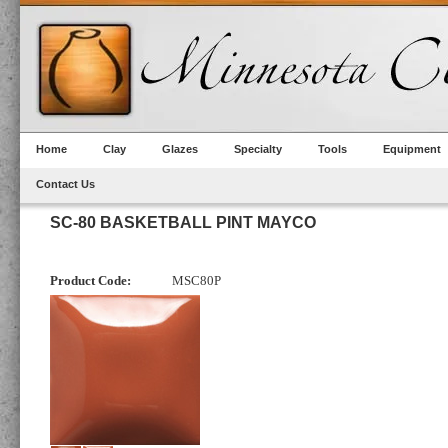
Home
Clay
Glazes
Specialty
Tools
Equipment
Contact Us
SC-80 BASKETBALL PINT MAYCO
Product Code:
MSC80P