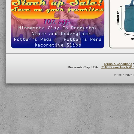
Terms & Conditions
:
Minnesota Clay, USA ::
7165 Boone Ave N #1
© 1995-2026 M