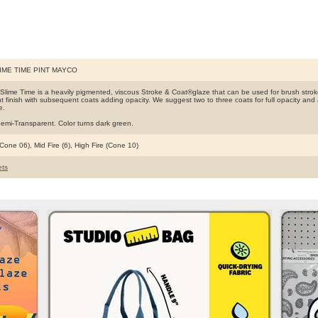
IME TIME PINT MAYCO
Slime Time is a heavily pigmented, viscous Stroke & Coat®glaze that can be used for brush strok
t finish with subsequent coats adding opacity. We suggest two to three coats for full opacity and al
e.
emi-Transparent. Color turns dark green.
Cone 06), Mid Fire (6), High Fire (Cone 10)
ts