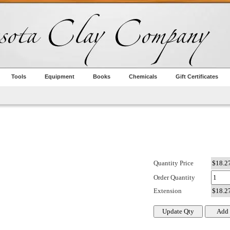
Tools
Equipment
Books
Chemicals
Gift Certificates
Quantity Price
Order Quantity
Extension