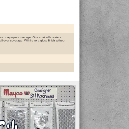
es or opaque coverage. One coat will create a
l over coverage. Will fire to a gloss finish without