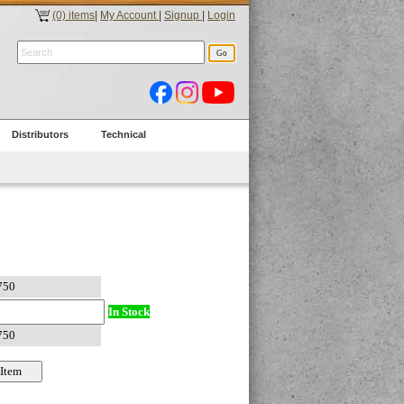
(0) items
|
My Account
|
Signup
|
Login
Distributors
Technical
In Stock