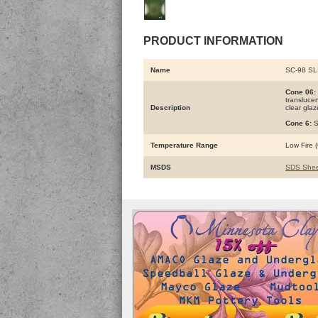
PRODUCT INFORMATION
Name
SC-98 SL
Cone 06:
translucen
Description
clear glaz
Cone 6:
S
Temperature Range
Low Fire (
MSDS
SDS Shee