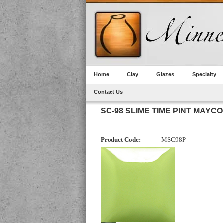
Home
Clay
Glazes
Specialty
Contact Us
SC-98 SLIME TIME PINT MAYCO
Product Code:
MSC98P