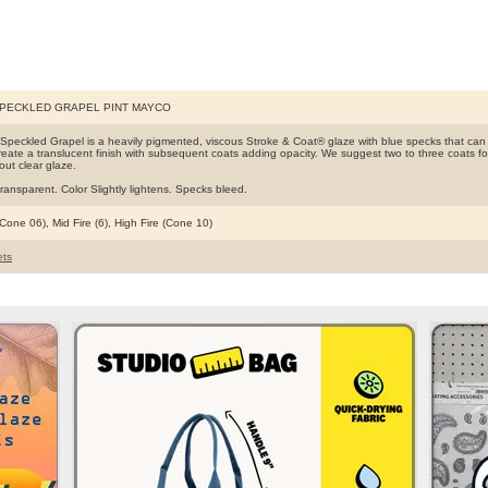
SPECKLED GRAPEL PINT MAYCO
Speckled Grapel is a heavily pigmented, viscous Stroke & Coat® glaze with blue specks that ca
create a translucent finish with subsequent coats adding opacity. We suggest two to three coats for f
hout clear glaze.
ransparent. Color Slightly lightens. Specks bleed.
Cone 06), Mid Fire (6), High Fire (Cone 10)
ts