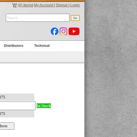
(0) items
|
My Account
|
Signup
|
Login
Distributors
Technical
In Stock