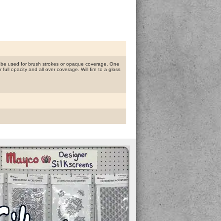
n be used for brush strokes or opaque coverage. One
ull opacity and all over coverage. Will fire to a gloss