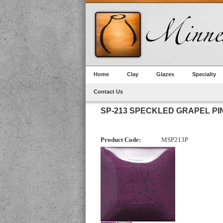
Home
Clay
Glazes
Specialty
Contact Us
SP-213 SPECKLED GRAPEL PI
Product Code:
MSP213P