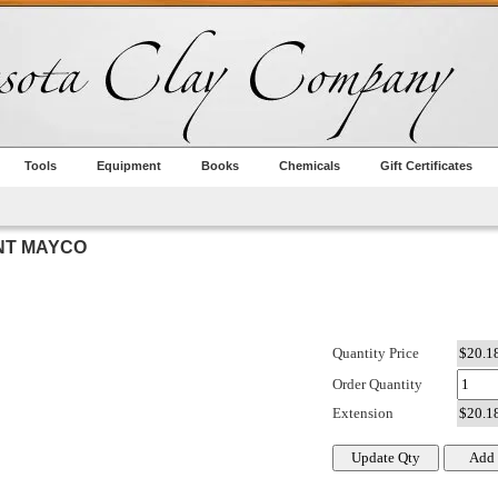
Tools
Equipment
Books
Chemicals
Gift Certificates
NT MAYCO
Quantity Price
Order Quantity
Extension