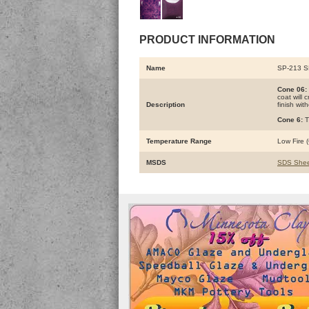
PRODUCT INFORMATION
Name
SP-213 
Cone 06:
coat will 
Description
finish wit
Cone 6:
T
Temperature Range
Low Fire (
MSDS
SDS Shee