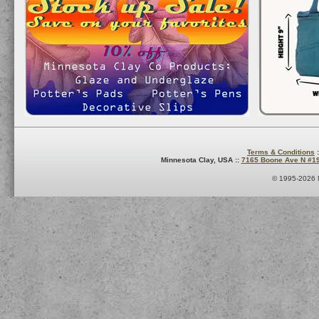
Terms & Conditions
:
Minnesota Clay, USA ::
7165 Boone Ave N #1
© 1995-2026 M