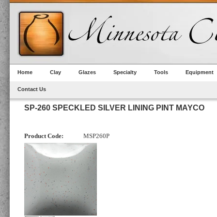
Home
Clay
Glazes
Specialty
Tools
Equipment
Contact Us
SP-260 SPECKLED SILVER LINING PINT MAYCO
Product Code:
MSP260P