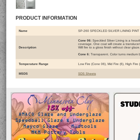
PRODUCT INFORMATION
Name
SP-260 SPECKLED SILVER LINING PIN
Cone 06:
Speckled Silver Lining is a heav
coverage. One coat will create a translucen
Description
Will fire to a gloss finish without clear glaze
Cone 6:
Transparent. Color turns medium b
Temperature Range
Low Fire (Cone 06), Mid Fire (6), High Fire
MSDS
SDS Sheets