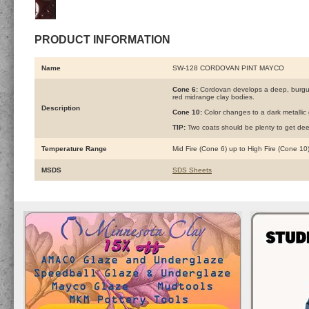
PRODUCT INFORMATION
Name
SW-128 CORDOVAN PINT MAYCO
Cone 6:
Cordovan develops a deep, burgund
red midrange clay bodies.
Description
Cone 10:
Color changes to a dark metallic 
TIP:
Two coats should be plenty to get dee
Temperature Range
Mid Fire (Cone 6) up to High Fire (Cone 10
MSDS
SDS Sheets