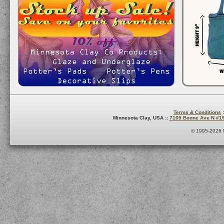
Terms & Conditions
:
Minnesota Clay, USA ::
7165 Boone Ave N #1
© 1995-2026 M