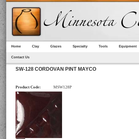
Home
Clay
Glazes
Specialty
Tools
Equipment
Contact Us
SW-128 CORDOVAN PINT MAYCO
Product Code:
MSW128P