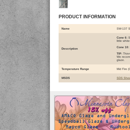
PRODUCT INFORMATION
Name
SW-137 
Cone 6:
S
little whi
Cone 10:
Description
TIP:
Thinne
We recomm
glaze.
Temperature Range
Mid Fire 
MSDS
SDS Shee