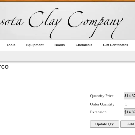
Tools
Equipment
Books
Chemicals
Gift Certificates
YCO
Quantity Price
Order Quantity
Extension