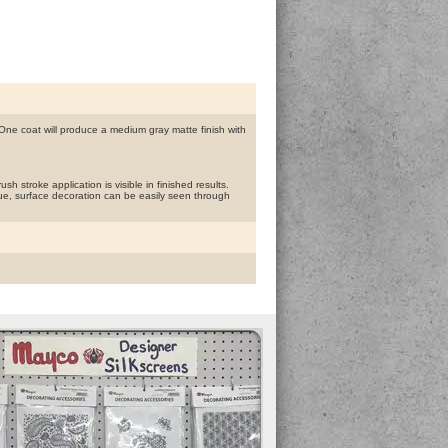
ne coat will produce a medium gray matte finish with
h stroke application is visible in finished results.
ue, surface decoration can be easily seen through