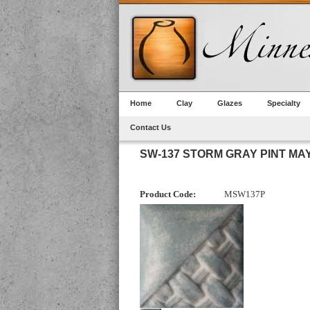
Home
Clay
Glazes
Specialty
Contact Us
SW-137 STORM GRAY PINT MA
Product Code:
MSW137P