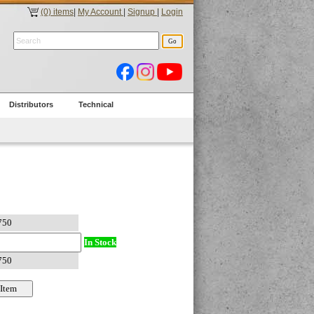
(0) items
|
My Account
|
Signup
|
Login
Distributors
Technical
In Stock