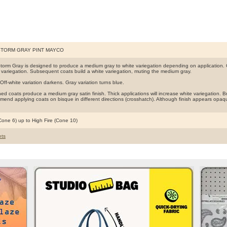
STORM GRAY PINT MAYCO
torm Gray is designed to produce a medium gray to white variegation depending on application. O
te variegation. Subsequent coats build a white variegation, muting the medium gray.
Off-white variation darkens. Gray variation turns blue.
d coats produce a medium gray satin finish. Thick applications will increase white variegation. Brus
end applying coats on bisque in different directions (crosshatch). Although finish appears opaq
(Cone 6) up to High Fire (Cone 10)
ts