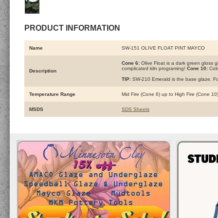
PRODUCT INFORMATION
Name
SW-151 OLIVE FLOAT PINT MAYCO
Cone 6:
Olive Float is a dark green gloss gl
complicated kiln programing!
Cone 10:
Colo
Description
TIP:
SW-210 Emerald is the base glaze. For 
Temperature Range
Mid Fire (Cone 6) up to High Fire (Cone 10
MSDS
SDS Sheets