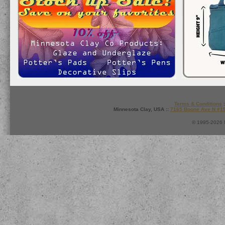
Terms & Conditions
:
Minnesota Clay, USA ::
7165 Boone Ave N #1
© 1995-2026 M