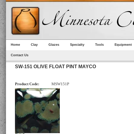
Home
Clay
Glazes
Specialty
Tools
Equipment
Contact Us
SW-151 OLIVE FLOAT PINT MAYCO
Product Code:
MSW151P