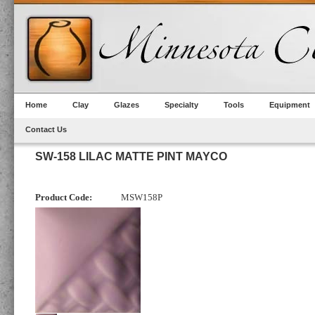
Home
Clay
Glazes
Specialty
Tools
Equipment
Contact Us
SW-158 LILAC MATTE PINT MAYCO
Product Code:
MSW158P