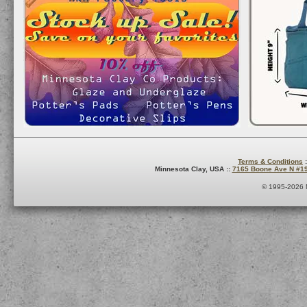
Terms & Conditions
:
Minnesota Clay, USA ::
7165 Boone Ave N #1
© 1995-2026 M