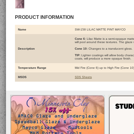
PRODUCT INFORMATION
Name
SW-158 LILAC MATTE PINT MAYCO
Cone 6:
Lilac Matte is a semi-opaque matte
will pool around these textures. The glaze w
Description
Cone 10:
Changes to a translucent gloss.
TIP:
Lighter coatings will allow body charac
coats, will produce a more opaque finish.
Temperature Range
Mid Fire (Cone 6) up to High Fire (Cone 10
MSDS
SDS Sheets