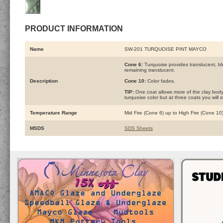
PRODUCT INFORMATION
Name
SW-201 TURQUOISE PINT MAYCO
Cone 6:
Turquoise provides translucent, blu
remaining translucent.
Description
Cone 10:
Color fades.
TIP:
One coat allows more of the clay body 
turquoise color but at three coats you will 
Temperature Range
Mid Fire (Cone 6) up to High Fire (Cone 10
MSDS
SDS Sheets