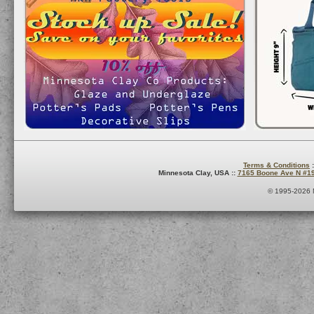
Terms & Conditions
:
Minnesota Clay, USA ::
7165 Boone Ave N #1
© 1995-2026 M