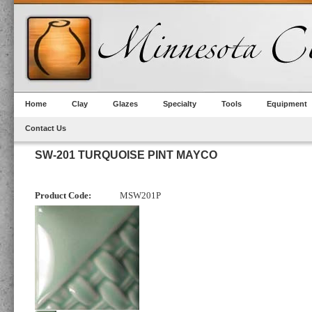
Home
Clay
Glazes
Specialty
Tools
Equipment
Contact Us
SW-201 TURQUOISE PINT MAYCO
Product Code:
MSW201P