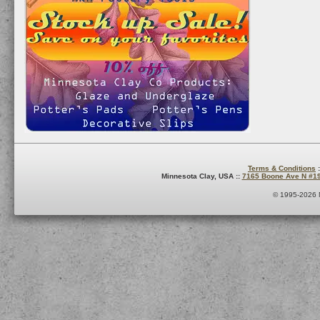
Terms & Conditions
:
Minnesota Clay, USA ::
7165 Boone Ave N #1
© 1995-2026 M