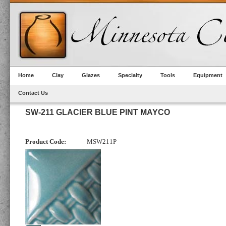
Home
Clay
Glazes
Specialty
Tools
Equipment
Contact Us
SW-211 GLACIER BLUE PINT MAYCO
Product Code:
MSW211P