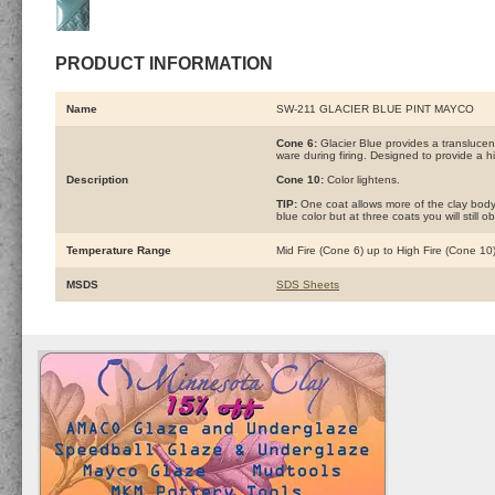
PRODUCT INFORMATION
Name
SW-211 GLACIER BLUE PINT MAYCO
Cone 6:
Glacier Blue provides a translucent,
ware during firing. Designed to provide a hi
Description
Cone 10:
Color lightens.
TIP:
One coat allows more of the clay body 
blue color but at three coats you will still
Temperature Range
Mid Fire (Cone 6) up to High Fire (Cone 10
MSDS
SDS Sheets