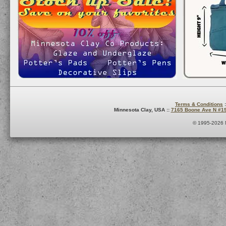
Terms & Conditions
:
Minnesota Clay, USA ::
7165 Boone Ave N #1
© 1995-2026 M