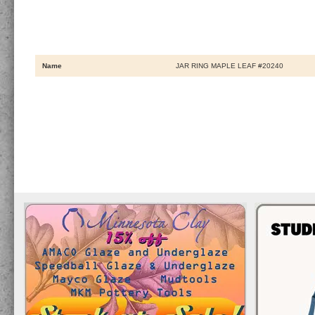
Name
JAR RING MAPLE LEAF #20240