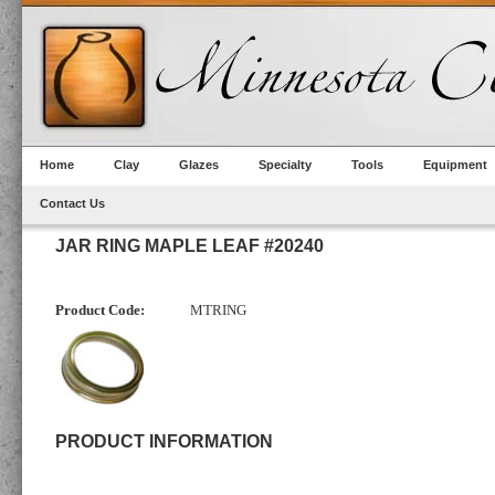
Home
Clay
Glazes
Specialty
Tools
Equipment
Contact Us
JAR RING MAPLE LEAF #20240
Product Code:
MTRING
PRODUCT INFORMATION