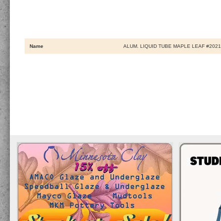
Name
ALUM. LIQUID TUBE MAPLE LEAF #202