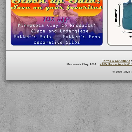
Terms & Conditions
:
Minnesota Clay, USA ::
7165 Boone Ave N #1
© 1995-2026 M