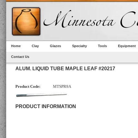
Home
Clay
Glazes
Specialty
Tools
Equipment
Contact Us
ALUM. LIQUID TUBE MAPLE LEAF #20217
Product Code:
MTSPR9A
PRODUCT INFORMATION