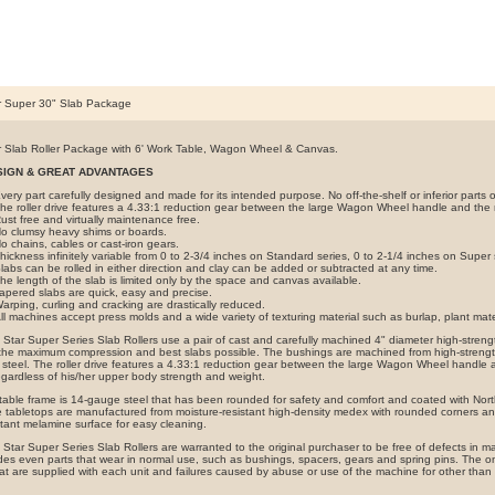
r Super 30" Slab Package
 Slab Roller Package with 6' Work Table, Wagon Wheel & Canvas.
SIGN & GREAT ADVANTAGES
very part carefully designed and made for its intended purpose. No off-the-shelf or inferior parts o
he roller drive features a 4.33:1 reduction gear between the large Wagon Wheel handle and the ro
ust free and virtually maintenance free.
o clumsy heavy shims or boards.
o chains, cables or cast-iron gears.
hickness infinitely variable from 0 to 2-3/4 inches on Standard series, 0 to 2-1/4 inches on Super 
labs can be rolled in either direction and clay can be added or subtracted at any time.
he length of the slab is limited only by the space and canvas available.
apered slabs are quick, easy and precise.
arping, curling and cracking are drastically reduced.
ll machines accept press molds and a wide variety of texturing material such as burlap, plant mate
Star Super Series Slab Rollers use a pair of cast and carefully machined 4" diameter high-strengt
 the maximum compression and best slabs possible. The bushings are machined from high-strength
steel. The roller drive features a 4.33:1 reduction gear between the large Wagon Wheel handle and
egardless of his/her upper body strength and weight.
table frame is 14-gauge steel that has been rounded for safety and comfort and coated with Nort
 tabletops are manufactured from moisture-resistant high-density medex with rounded corners a
stant melamine surface for easy cleaning.
Star Super Series Slab Rollers are warranted to the original purchaser to be free of defects in ma
des even parts that wear in normal use, such as bushings, spacers, gears and spring pins. The onl
at are supplied with each unit and failures caused by abuse or use of the machine for other than