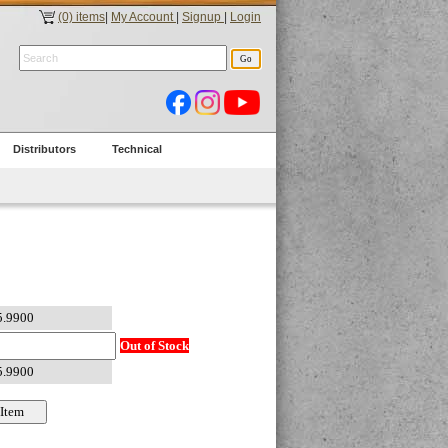
(0) items
|
My Account
|
Signup
|
Login
Distributors
Technical
Out of Stock