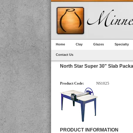
Home
Clay
Glazes
Specialty
Contact Us
North Star Super 30" Slab Pack
Product Code:
NS1025
PRODUCT INFORMATION