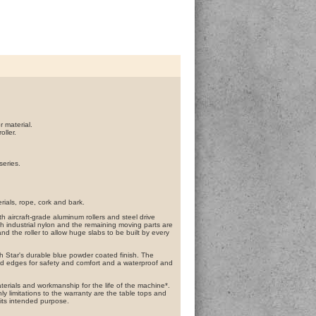
r material.
ller.
series.
rials, rope, cork and bark.
h aircraft-grade aluminum rollers and steel drive
 industrial nylon and the remaining moving parts are
 the roller to allow huge slabs to be built by every
h Star's durable blue powder coated finish. The
nd edges for safety and comfort and a waterproof and
terials and workmanship for the life of the machine*.
y limitations to the warranty are the table tops and
 its intended purpose.