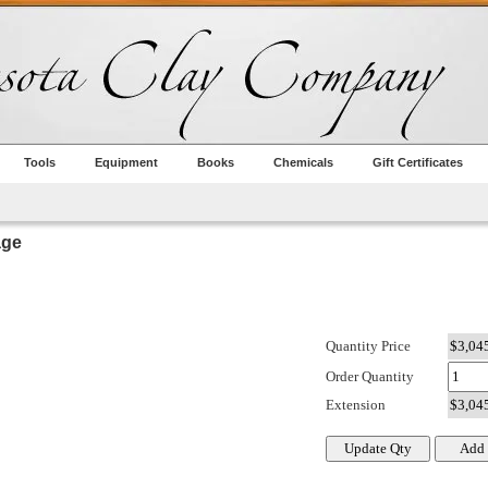
Tools
Equipment
Books
Chemicals
Gift Certificates
age
Quantity Price
Order Quantity
Extension