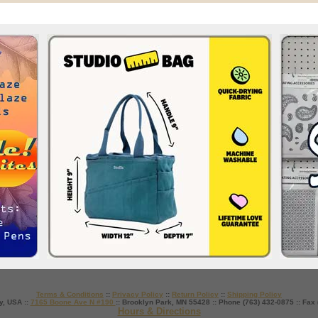
Terms & Conditions
::
Privacy Policy
::
Return Policy
::
Shipping Policy
y, USA ::
7165 Boone Ave N #190
:: Brooklyn Park, MN 55428 :: Phone (763) 432-0875 :: Fax
Hours & Directions