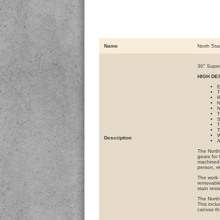
Name
North Sta
30" Super
HIGH DE
E
T
R
N
N
T
S
T
T
W
Description
A
The North 
gears for
machined 
person, r
The work 
removable
stain resi
The North 
This inclu
canvas th