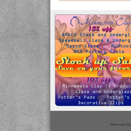
Minnesota Cla