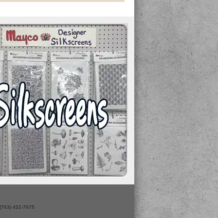
 (763) 432-7675