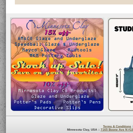
Terms & Conditions
:
Minnesota Clay, USA ::
7165 Boone Ave N #1