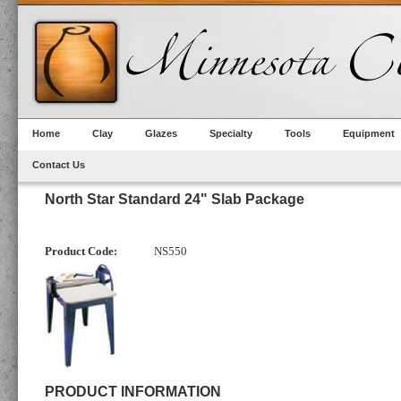
Home
Clay
Glazes
Specialty
Tools
Equipment
Contact Us
North Star Standard 24" Slab Package
Product Code:
NS550
PRODUCT INFORMATION