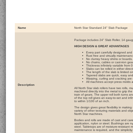
Name
North Star Standard 24" Slab Package
Package includes 24" Slab Roller, 14 gau
HIGH DESIGN & GREAT ADVANTAGES
Every part carefully designed and m
Rust free and virtually maintenanc
No clumsy heavy shims or boards.
No chains, cables or cast-iron gea
Thickness infinitely variable from 
Slabs can be rolled in either dire
The length of the slab is limited 
Tapered slabs are quick, easy and
Warping, curling and cracking are 
All machines accept press molds an
Description
All North Star slab rollers have two rolls,
machined directly into the metal to grip the 
train of gears. The upper roll both turns a
of the top roll gives an easy-to-set and inf
to within 1/100 of an inch.
The design gives great flexibility in making
variety of other texturing materials and ob
North Star machines.
Bodies and rolls are made of cast and caref
application, nylon or steel. Bushings are 
steel. Tabletops are of moisture-resistant 
maintenance is required, and the simplicity