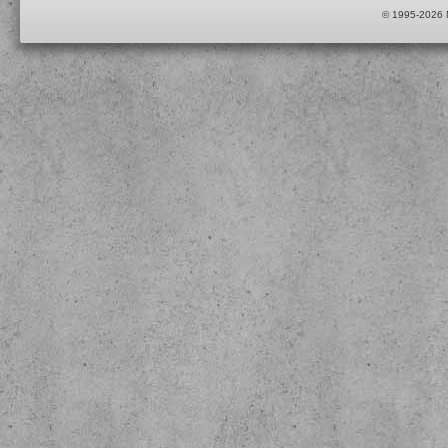
© 1995-2026 M