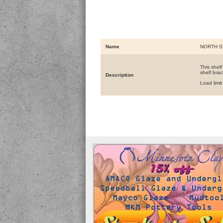
Name
NORTH S
This shelf
shelf brac
Description
Load limi