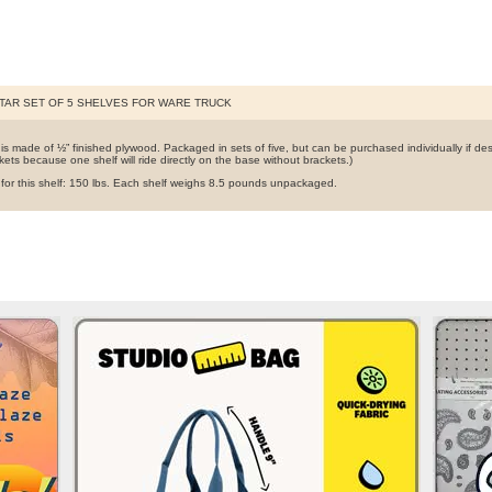
TAR SET OF 5 SHELVES FOR WARE TRUCK
 is made of ½” finished plywood. Packaged in sets of five, but can be purchased individually if des
kets because one shelf will ride directly on the base without brackets.)
t for this shelf: 150 lbs. Each shelf weighs 8.5 pounds unpackaged.