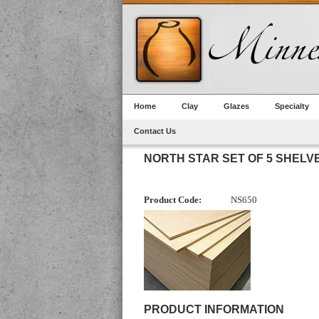
Home
Clay
Glazes
Specialty
Contact Us
NORTH STAR SET OF 5 SHEL
Product Code:
NS650
PRODUCT INFORMATION