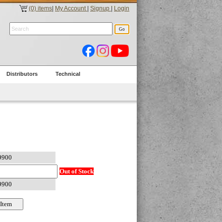
(0) items
|
My Account
|
Signup
|
Login
Distributors
Technical
Out of Stock