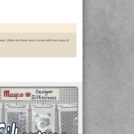
ired. (Note the base truck comes with four pairs of