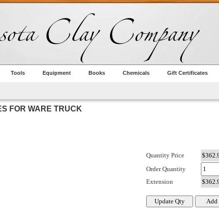
Tools
Equipment
Books
Chemicals
Gift Certificates
VES FOR WARE TRUCK
Quantity Price
Order Quantity
Extension