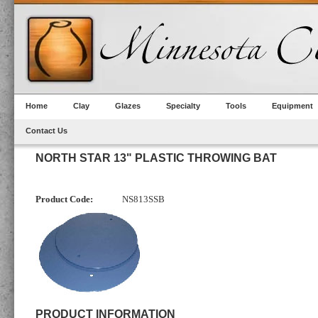
Home
Clay
Glazes
Specialty
Tools
Equipment
Contact Us
NORTH STAR 13" PLASTIC THROWING BAT
Product Code:
NS813SSB
PRODUCT INFORMATION