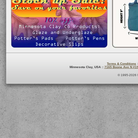
Terms & Conditions
:
Minnesota Clay, USA ::
7165 Boone Ave N #1
© 1995-2026 M