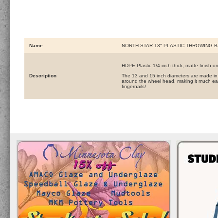
Name
NORTH STAR 13" PLASTIC THROWING B
HDPE Plastic 1/4 inch thick, matte finish o
Description
The 13 and 15 inch diameters are made in 
around the wheel head, making it much eas
fingernails!