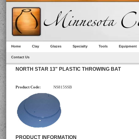
Home
Clay
Glazes
Specialty
Tools
Equipment
Contact Us
NORTH STAR 13" PLASTIC THROWING BAT
Product Code:
NS815SSB
PRODUCT INFORMATION