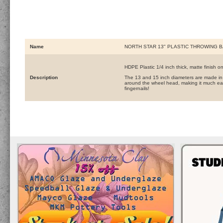
Name
NORTH STAR 13" PLASTIC THROWING B
HDPE Plastic 1/4 inch thick, matte finish o
Description
The 13 and 15 inch diameters are made in 
around the wheel head, making it much eas
fingernails!