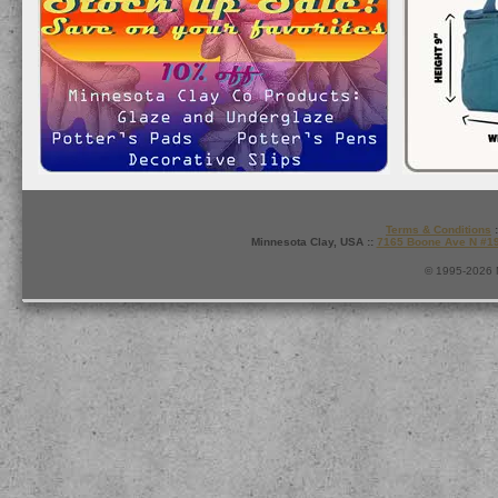
Terms & Conditions
:
Minnesota Clay, USA ::
7165 Boone Ave N #1
© 1995-2026 M