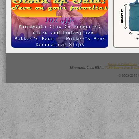
Terms & Conditions
:
Minnesota Clay, USA ::
7165 Boone Ave N #1
© 1995-2026 M