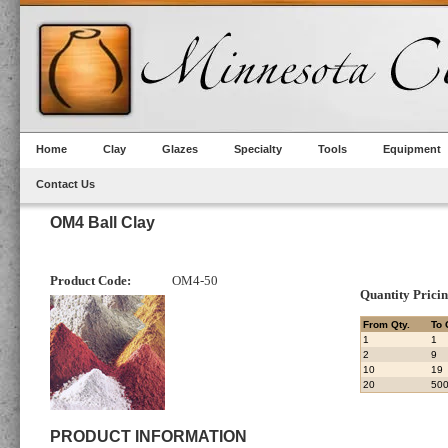
Home
Clay
Glazes
Specialty
Tools
Equipment
Contact Us
OM4 Ball Clay
Product Code:
OM4-50
Quantity Prici
From Qty.
To 
1
1
2
9
10
19
20
50
PRODUCT INFORMATION