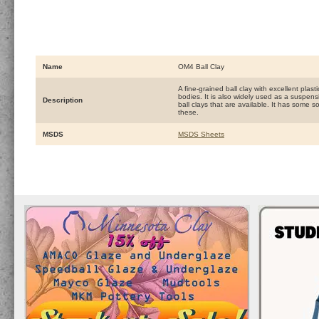
Name
OM4 Ball Clay
A fine-grained ball clay with excellent plas
bodies. It is also widely used as a suspens
Description
ball clays that are available. It has some 
these.
MSDS
MSDS Sheets