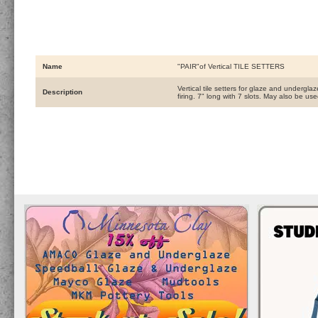
Name
"PAIR"of Vertical TILE SETTERS
Vertical tile setters for glaze and undergl
Description
firing. 7" long with 7 slots. May also be us