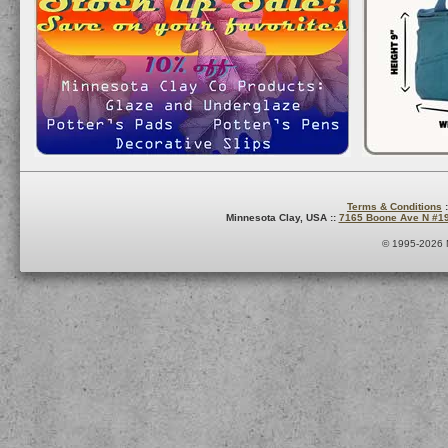
Terms & Conditions
:
Minnesota Clay, USA ::
7165 Boone Ave N #1
© 1995-2026 M