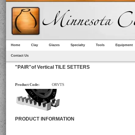
Home
Clay
Glazes
Specialty
Tools
Equipment
Contact Us
"PAIR"of Vertical TILE SETTERS
Product Code:
ORVTS
PRODUCT INFORMATION