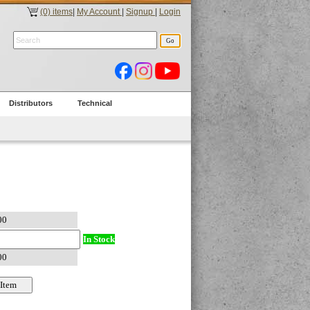
(0) items
|
My Account
|
Signup
|
Login
Distributors
Technical
In Stock