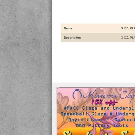
Name
3 OZ. P
Description
3 OZ. P