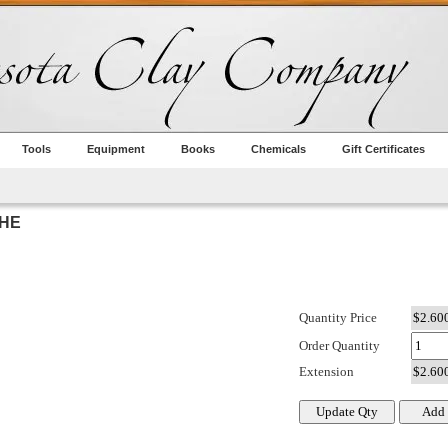
Tools
Equipment
Books
Chemicals
Gift Certificates
CHE
Quantity Price
Order Quantity
Extension