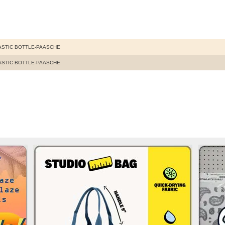
LASTIC BOTTLE-PAASCHE
LASTIC BOTTLE-PAASCHE