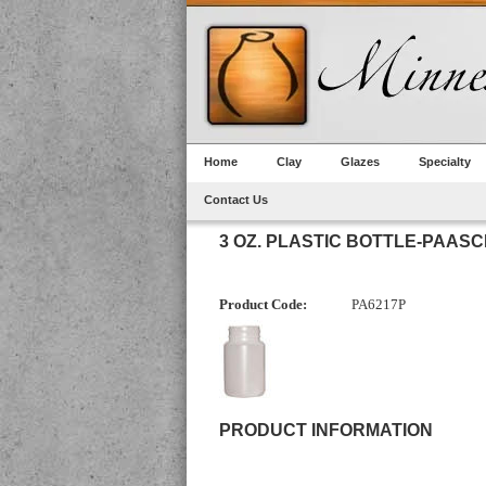
Home
Clay
Glazes
Specialty
Contact Us
3 OZ. PLASTIC BOTTLE-PAAS
Product Code:
PA6217P
PRODUCT INFORMATION