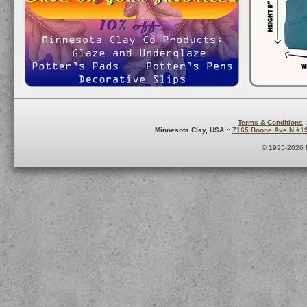
Terms & Conditions
:
Minnesota Clay, USA ::
7165 Boone Ave N #1
© 1995-2026 M