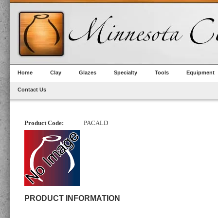
Home
Clay
Glazes
Specialty
Tools
Equipment
Contact Us
Product Code:
PACALD
PRODUCT INFORMATION