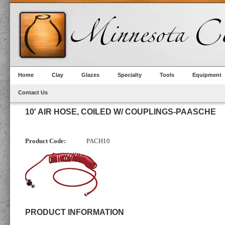
Home
Clay
Glazes
Specialty
Tools
Equipment
Contact Us
10' AIR HOSE, COILED W/ COUPLINGS-PAASCHE
Product Code:
PACH10
PRODUCT INFORMATION