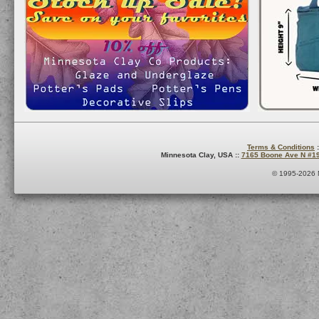
Terms & Conditions
:
Minnesota Clay, USA ::
7165 Boone Ave N #1
© 1995-2026 M