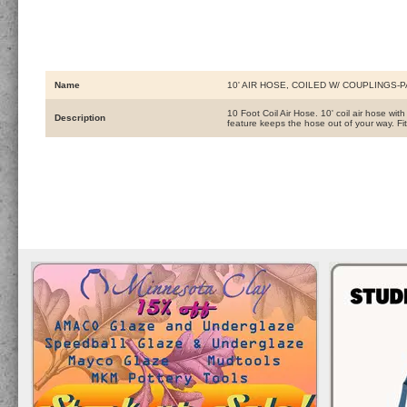
Name
10' AIR HOSE, COILED W/ COUPLINGS-
10 Foot Coil Air Hose. 10' coil air hose wit
Description
feature keeps the hose out of your way. F