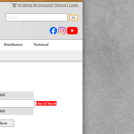
(0) items
|
My Account
|
Signup
|
Login
Distributors
Technical
Out of Stock