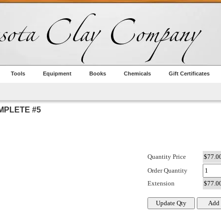
Tools
Equipment
Books
Chemicals
Gift Certificates
MPLETE #5
Quantity Price
Order Quantity
Extension