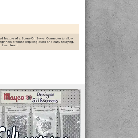
ed feature of a Screw-On Swivel Connector to allow
eginners or those requiring quick and easy spraying.
ith 1 mm head.