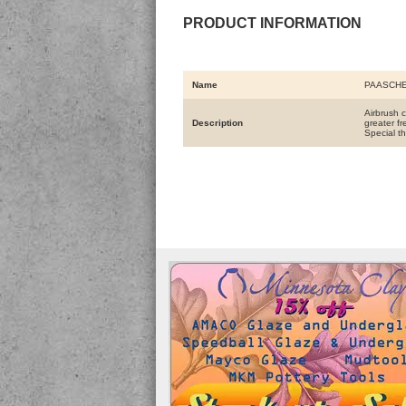
PRODUCT INFORMATION
Name
PAASCHE
Airbrush 
Description
greater f
Special th