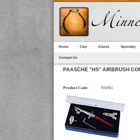
Home
Clay
Glazes
Specialty
Contact Us
PAASCHE "HS" AIRBRUSH CO
Product Code:
PAHS5