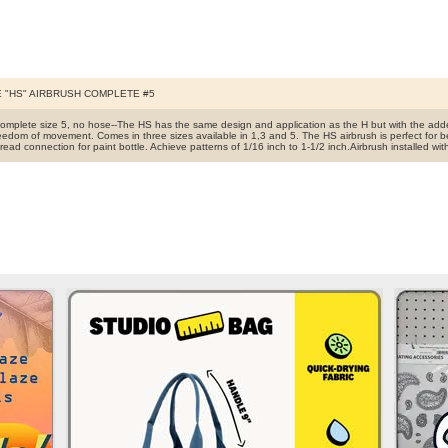
 "HS" AIRBRUSH COMPLETE #5
complete size 5, no hose--The HS has the same design and application as the H but with the add
reedom of movement. Comes in three sizes available in 1,3 and 5. The HS airbrush is perfect for b
read connection for paint bottle. Achieve patterns of 1/16 inch to 1-1/2 inch.Airbrush installed w