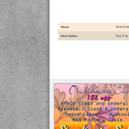
Name
PAASCHE
Description
Size 5 ti