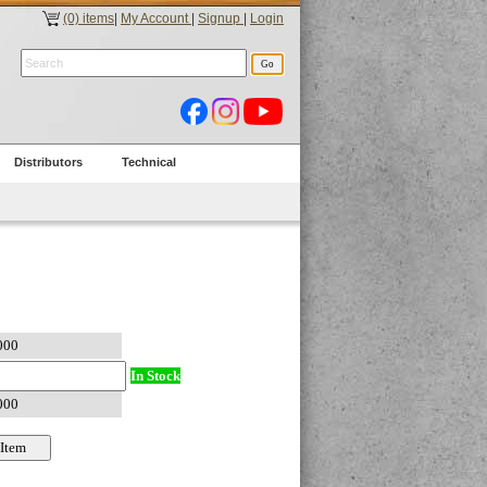
(0) items
|
My Account
|
Signup
|
Login
Distributors
Technical
In Stock