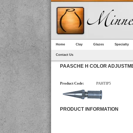
Home
Clay
Glazes
Specialty
Contact Us
PAASCHE H COLOR ADJUSTME
Product Code:
PAHTIP5
PRODUCT INFORMATION