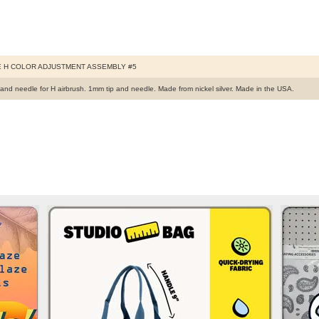
 H COLOR ADJUSTMENT ASSEMBLY #5
p and needle for H airbrush. 1mm tip and needle. Made from nickel silver. Made in the USA.