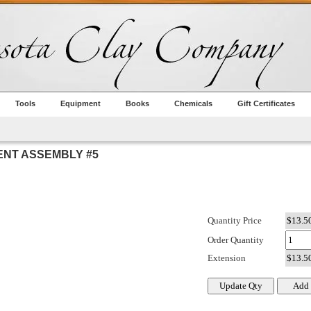
Tools
Equipment
Books
Chemicals
Gift Certificates
NT ASSEMBLY #5
Quantity Price
Order Quantity
Extension