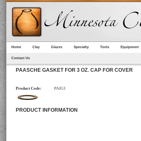
Home
Clay
Glazes
Specialty
Tools
Equipment
Contact Us
PAASCHE GASKET FOR 3 OZ. CAP FOR COVER
Product Code:
PAJG3
PRODUCT INFORMATION