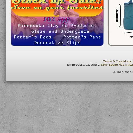
Terms & Conditions
:
Minnesota Clay, USA ::
7165 Boone Ave N #1
© 1995-2026 M