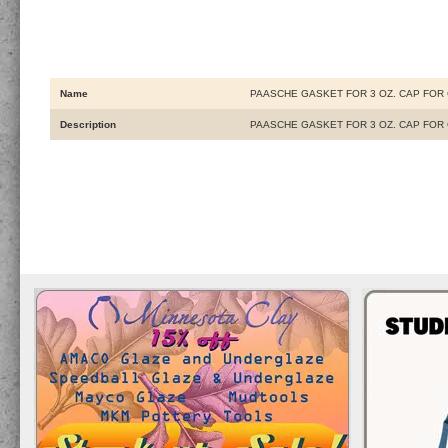
Name
PAASCHE GASKET FOR 3 OZ. CAP FOR
Description
PAASCHE GASKET FOR 3 OZ. CAP FOR