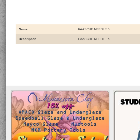
Name
PAASCHE NEEDLE 5
Description
PAASCHE NEEDLE 5