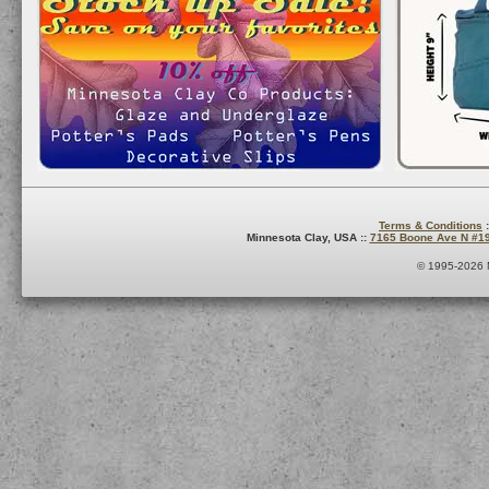
Terms & Conditions
:
Minnesota Clay, USA ::
7165 Boone Ave N #1
© 1995-2026 M