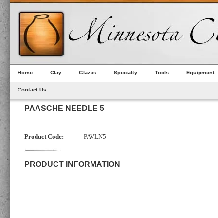
Home
Clay
Glazes
Specialty
Tools
Equipment
Contact Us
PAASCHE NEEDLE 5
Product Code:
PAVLN5
PRODUCT INFORMATION