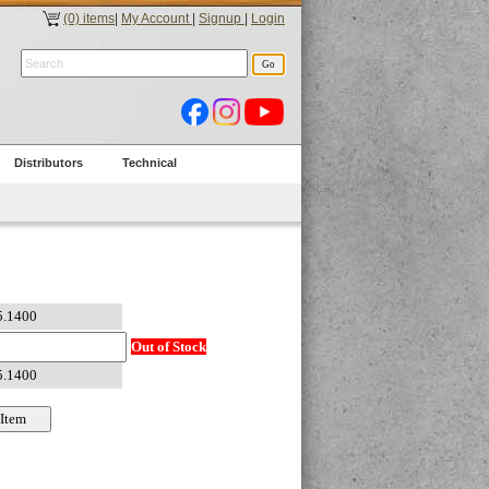
(0) items
|
My Account
|
Signup
|
Login
Distributors
Technical
Out of Stock