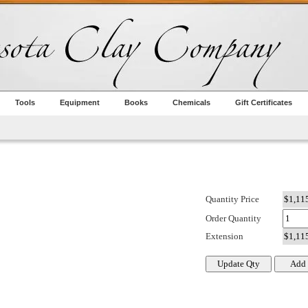
Tools
Equipment
Books
Chemicals
Gift Certificates
Quantity Price
Order Quantity
Extension