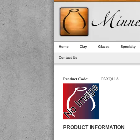
Home
Clay
Glazes
Specialty
Contact Us
Product Code:
PAXQ11A
PRODUCT INFORMATION