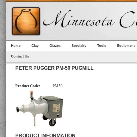
Home
Clay
Glazes
Specialty
Tools
Equipment
Contact Us
PETER PUGGER PM-50 PUGMILL
Product Code:
PM50
PRODUCT INFORMATION