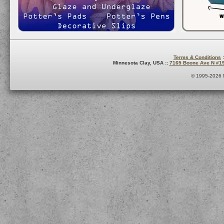
Terms & Conditions
:
Minnesota Clay, USA ::
7165 Boone Ave N #1
© 1995-2026 M