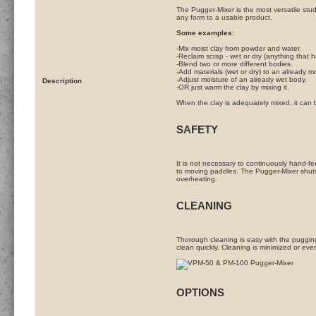
The Pugger-Mixer is the most versatile studi
any form to a usable product.
Some examples:
-Mix moist clay from powder and water.
-Reclaim scrap - wet or dry (anything that h
-Blend two or more different bodies.
-Add materials (wet or dry) to an already m
-Adjust moisture of an already wet body.
Description
-OR just warm the clay by mixing it.
When the clay is adequately mixed, it can 
SAFETY
It is not necessary to continuously hand-fe
to moving paddles. The Pugger-Mixer shuts 
overheating.
CLEANING
Thorough cleaning is easy with the puggi
clean quickly. Cleaning is minimized or eve
OPTIONS