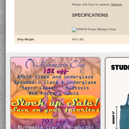
Please click here for options:
Options
SPECIFICATIONS
Ship Weight
400 LBS.