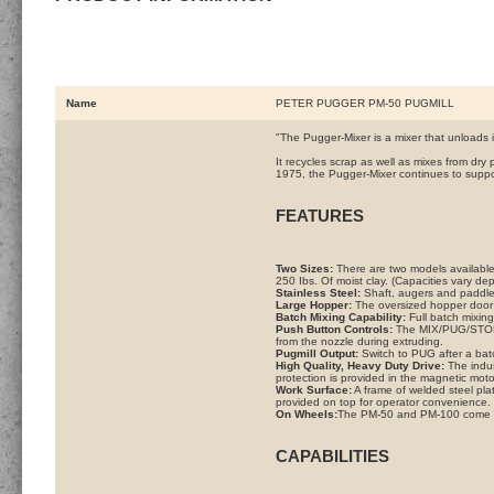
Name
PETER PUGGER PM-50 PUGMILL
"The Pugger-Mixer is a mixer that unloads it
It recycles scrap as well as mixes from dr
1975, the Pugger-Mixer continues to suppor
FEATURES
Two Sizes:
There are two models available
250 Ibs. Of moist clay. (Capacities vary dep
Stainless Steel:
Shaft, augers and paddles
Large Hopper:
The oversized hopper door o
Batch Mixing Capability:
Full batch mixing
Push Button Controls:
The MIX/PUG/STOP b
from the nozzle during extruding.
Pugmill Output:
Switch to PUG after a batc
High Quality, Heavy Duty Drive:
The indust
protection is provided in the magnetic motor
Work Surface:
A frame of welded steel plat
provided on top for operator convenience.
On Wheels:
The PM-50 and PM-100 come wit
CAPABILITIES