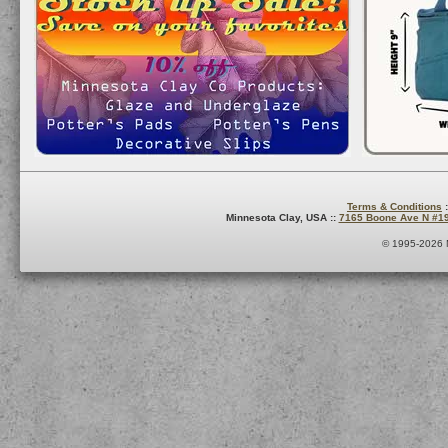
Terms & Conditions
:
Minnesota Clay, USA ::
7165 Boone Ave N #1
© 1995-2026 M