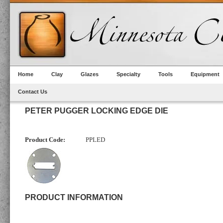
Home
Clay
Glazes
Specialty
Tools
Equipment
Contact Us
PETER PUGGER LOCKING EDGE DIE
Product Code:
PPLED
PRODUCT INFORMATION