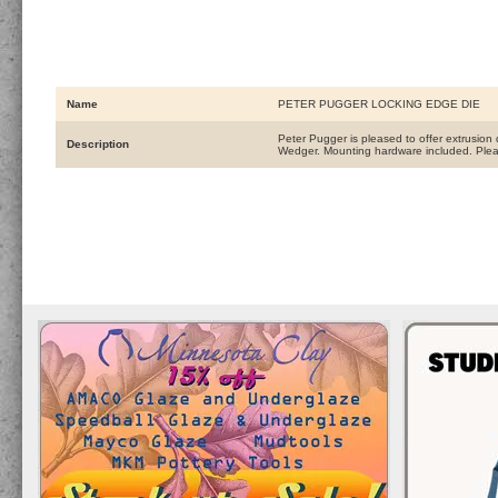
Name
PETER PUGGER LOCKING EDGE DIE
Peter Pugger is pleased to offer extrusi
Description
Wedger. Mounting hardware included. Plea